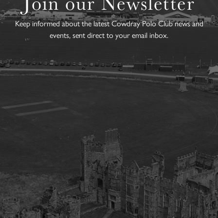
Join our Newsletter
Keep informed about the latest Cowdray Polo Club news and
events, sent direct to your email inbox.