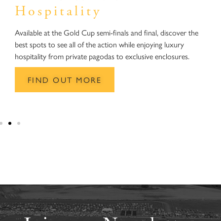
Hospitality
O
s
Available at the Gold Cup semi-finals and final, discover the
o
best spots to see all of the action while enjoying luxury
w
hospitality from private pagodas to exclusive enclosures.
h
FIND OUT MORE