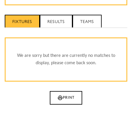
FIXTURES
RESULTS
TEAMS
We are sorry but there are currently no matches to
display, please come back soon.
PRINT