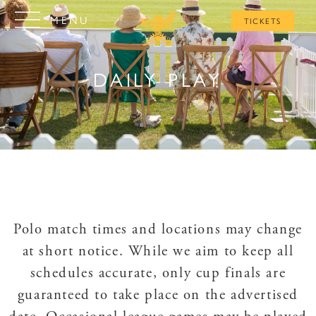
MENU
TICKETS
DAILY PLAY
Polo match times and locations may change
at short notice. While we aim to keep all
schedules accurate, only cup finals are
guaranteed to take place on the advertised