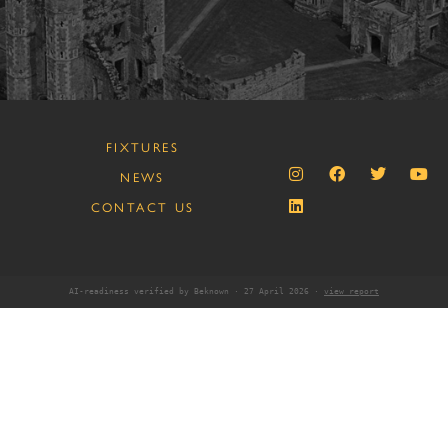
FIXTURES
NEWS
CONTACT US
AI-readiness verified by Beknown · 27 April 2026 ·
view report