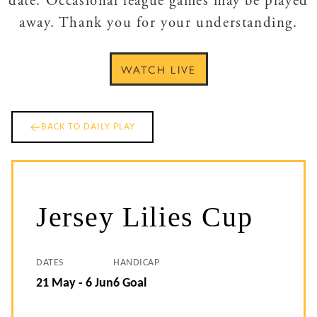
date. Occasional league games may be played
away. Thank you for your understanding.
WATCH LIVE
BACK TO DAILY PLAY
Jersey Lilies Cup
DATES
HANDICAP
21 May - 6 Jun
6 Goal