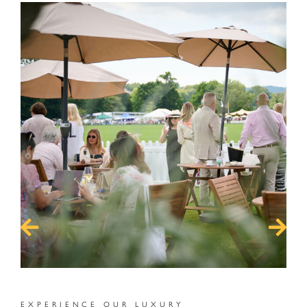
s
EXPERIENCE OUR LUXURY