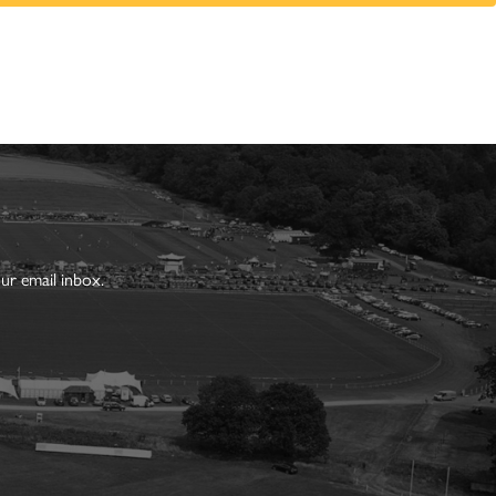
ur email inbox.