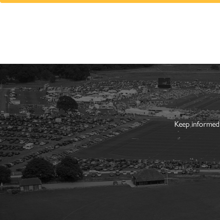
Keep informed 