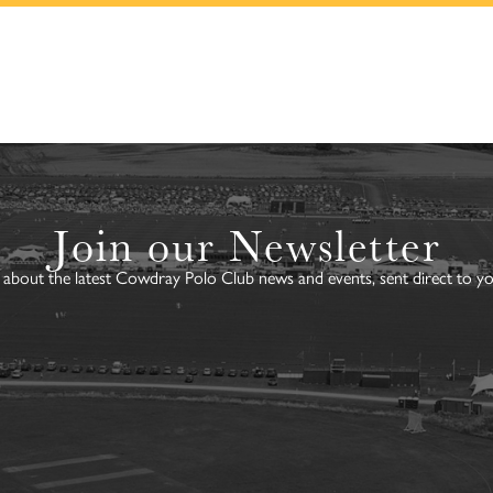
Join our Newsletter
about the latest Cowdray Polo Club news and events, sent direct to yo