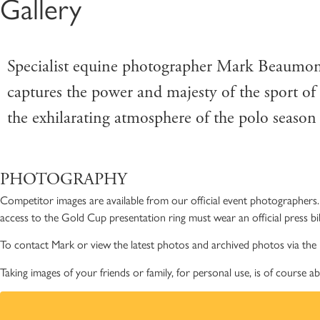
Gallery
C
MENU
Specialist equine photographer Mark Beaumont
captures the power and majesty of the sport of
the exhilarating atmosphere of the polo seaso
PHOTOGRAPHY
Competitor images are available from our official event photographers. 
access to the Gold Cup presentation ring must wear an official press bi
To contact Mark or view the latest photos and archived photos via the 
Taking images of your friends or family, for personal use, is of course a