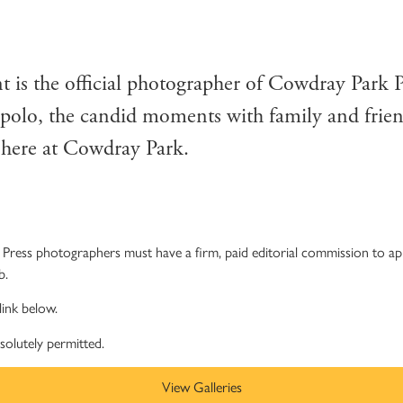
OWDRAY PARK POLO CL
 is the official photographer of Cowdray Park 
 polo, the candid moments with family and frien
n here at Cowdray Park.
Press photographers must have a firm, paid editorial commission to appl
b.
link below.
bsolutely permitted.
View Galleries