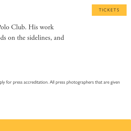
UB
TICKETS
Polo Club. His work
ds on the sidelines, and
y for press accreditation. All press photographers that are given