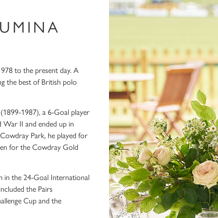
LUMINA
978 to the present day. A
the best of British polo
 (1899-1987), a 6-Goal player
 War II and ended up in
 Cowdray Park, he played for
Open for the Cowdray Gold
m in the 24-Goal International
included the Pairs
allenge Cup and the