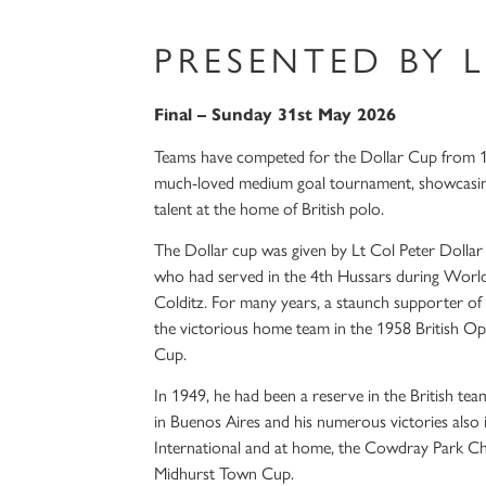
PRESENTED BY 
Final – Sunday 31st May 2026
Teams have competed for the Dollar Cup from 1
much-loved medium goal tournament, showcasing 
talent at the home of British polo.
The Dollar cup was given by Lt Col Peter Dollar
who had served in the 4th Hussars during World
Colditz. For many years, a staunch supporter of
the victorious home team in the 1958 British 
Cup.
In 1949, he had been a reserve in the British tea
in Buenos Aires and his numerous victories also 
International and at home, the Cowdray Park Ch
Midhurst Town Cup.