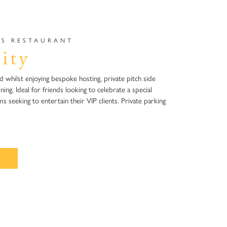
S RESTAURANT​
ity
ld whilst enjoying bespoke hosting, private pitch side
ning. Ideal for friends looking to celebrate a special
 seeking to entertain their VIP clients. Private parking