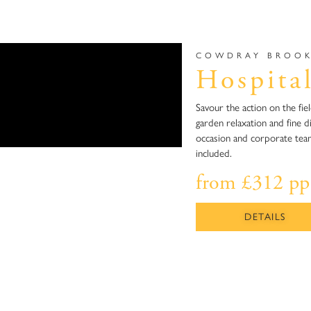
COWDRAY BROOK
Hospital
Savour the action on the fie
garden relaxation and fine di
occasion and corporate teams
included.
from £312 pp
DETAILS