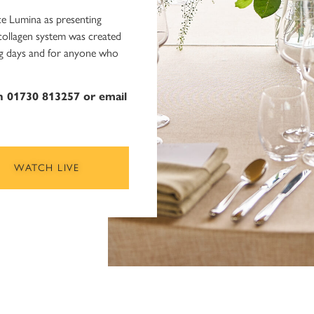
e Lumina as presenting
 collagen system was created
long days and for anyone who
on 01730 813257 or email
WATCH LIVE