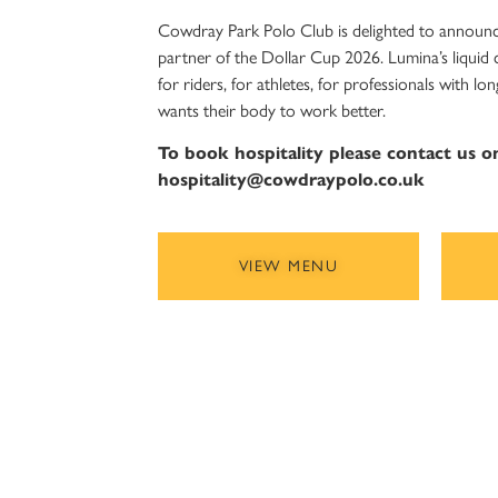
Cowdray Park Polo Club is delighted to announc
partner of the Dollar Cup 2026. Lumina’s liquid
for riders, for athletes, for professionals with 
wants their body to work better.
To book hospitality please contact us 
hospitality@cowdraypolo.co.uk
VIEW MENU