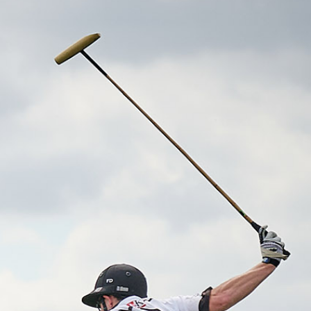
UB
TICKETS