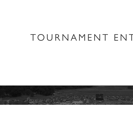
TOURNAMENT ENT
Keep informed 