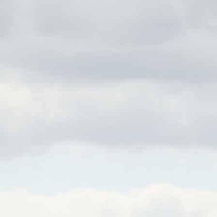
OWDRAY PARK POLO CL