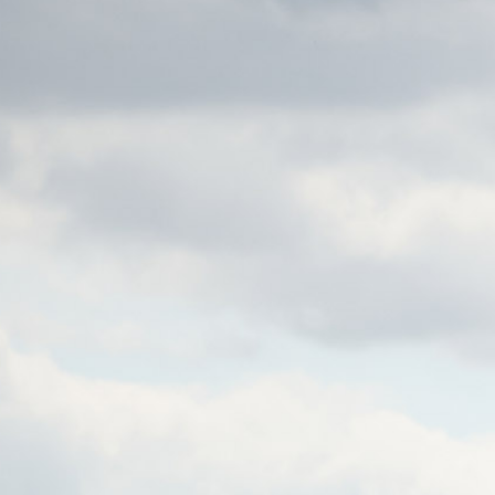
C
MENU