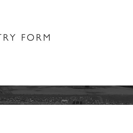
RY​ FORM
Join our Newsletter
about the latest Cowdray Polo Club news and events, sent direct to yo