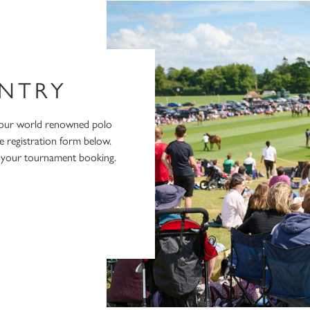
NTRY
 our world renowned polo
e registration form below.
e your tournament booking.