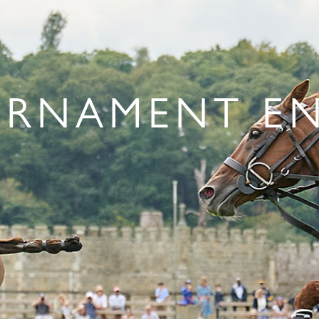
RNAMENT E