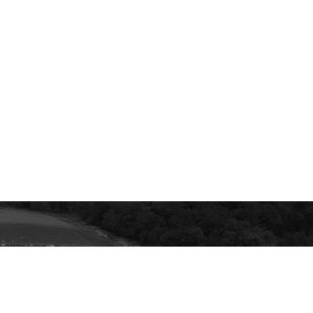
ur email inbox.