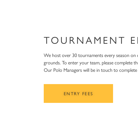
TOURNAMENT E
We host over 30 tournaments every season on
grounds. To enter your team, please complete th
Our Polo Managers will be in touch to complet
ENTRY FEES