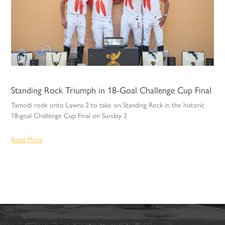
Standing Rock Triumph in 18-Goal Challenge Cup Final
Tamodi rode onto Lawns 2 to take on Standing Rock in the historic
18-goal Challenge Cup Final on Sunday 2
Read More