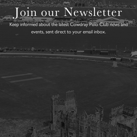
Join our Newsletter
Keep informed about the latest Cowdray Polo Club news and
events, sent direct to your email inbox.