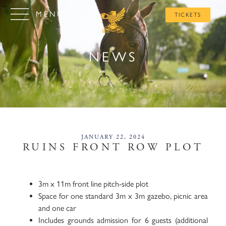
MENU
TICKETS
NEWS
JANUARY 22, 2024
RUINS FRONT ROW PLOT​
3m x 11m front line pitch-side plot
Space for one standard 3m x 3m gazebo, picnic area
and one car
Includes grounds admission for 6 guests (additional