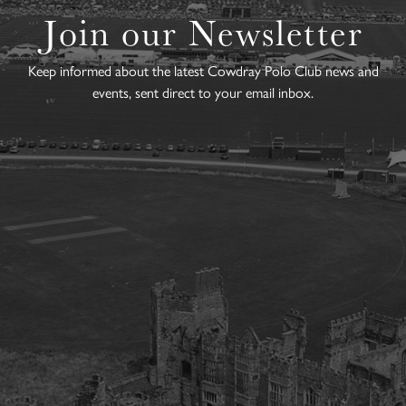
Join our Newsletter
Keep informed about the latest Cowdray Polo Club news and
events, sent direct to your email inbox.