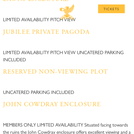
MENU
TICKETS
LIMITED AVAILABILITY PITCH VIEW
JUBILEE PRIVATE PAGODA​
LIMITED AVAILABILITY PITCH VIEW UNCATERED PARKING
INCLUDED
RESERVED NON-VIEWING PLOT​
UNCATERED PARKING INCLUDED
JOHN COWDRAY ENCLOSURE
MEMBERS ONLY LIMITED AVAILABILITY Situated facing towards
the ruins the John Cowdray enclosure offers excellent viewing and a