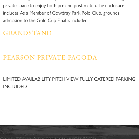
private space to enjoy both pre and post match.The enclosure
includes As a Member of Cowdray Park Polo Club, grounds
admission to the Gold Cup Final is included
GRANDSTAND
PEARSON PRIVATE PAGODA​
LIMITED AVAILABILITY PITCH VIEW FULLY CATERED PARKING
INCLUDED