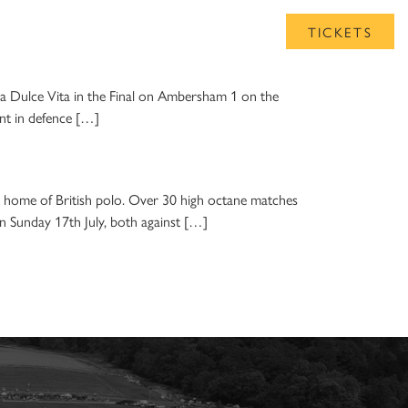
UB
TICKETS
La Dulce Vita in the Final on Ambersham 1 on the
ent in defence […]
home of British polo. Over 30 high octane matches
on Sunday 17th July, both against […]