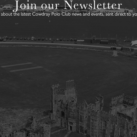
Join our Newsletter
about the latest Cowdray Polo Club news and events, sent direct to yo