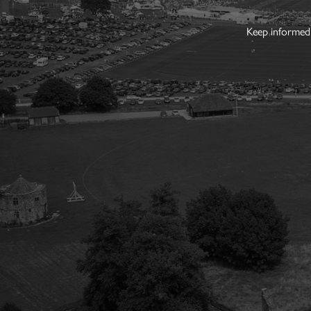
Keep informed 