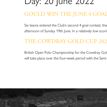
Day:
20 June 2022
C
MENU
GOULD WIN THE JUNE 4 GOA
Six teams entered the Club’s second 4 goal contest, t
afternoon of Sunday 19th June. In a relatively low sco
THE COWDRAY GOLD CUP 20
British Open Polo Championship for the Cowdray Gol
will take place over the four-week period with the Semi