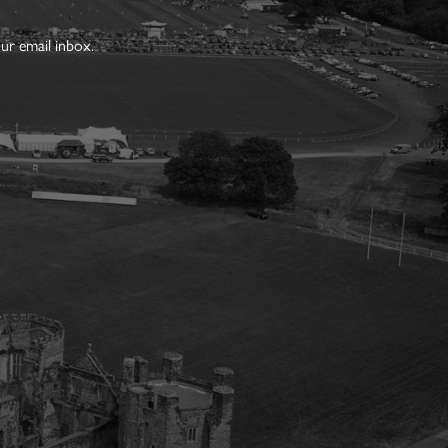
ur email inbox.