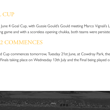
OWDRAY PARK POLO CL
L CUP
he June 4 Goal Cup, with Gussie Gould’s Gould meeting Marco Vignali’s 
ring game and with a scoreless opening chukka, both teams were persist
22 COMMENCES
d Cup commences tomorrow, Tuesday 21st June, at Cowdray Park, the 
 Finals taking place on Wednesday 13th July and the Final being played 